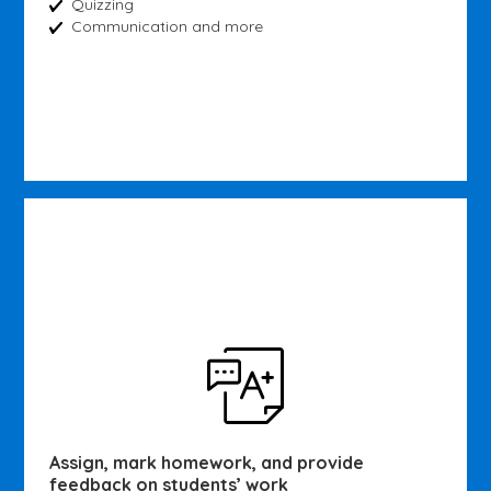
Quizzing
Communication and more
Assign, mark homework, and provide
feedback on students’ work