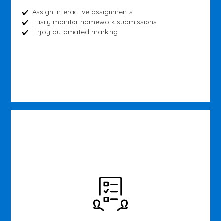
Assign interactive assignments
Easily monitor homework submissions
Enjoy automated marking