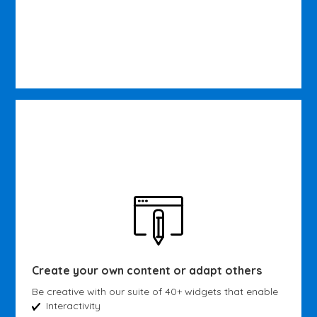
Create your own content or adapt others
Be creative with our suite of 40+ widgets that enable
Interactivity