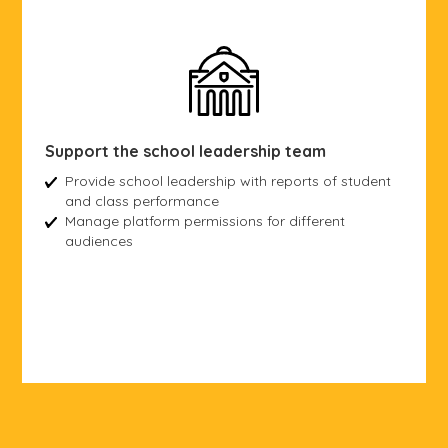
Support the school leadership team
Provide school leadership with reports of student
and class performance
Manage platform permissions for different
audiences