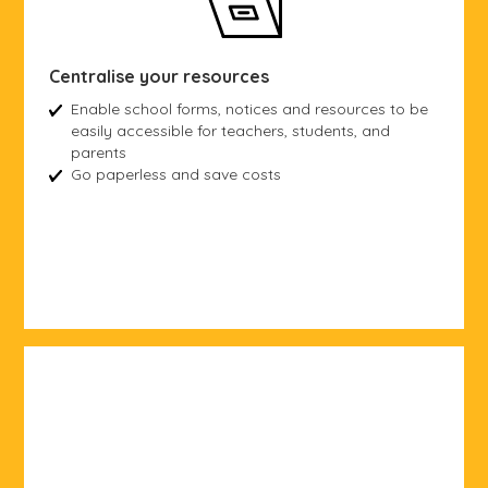
Centralise your resources
Enable school forms, notices and resources to be
easily accessible for teachers, students, and
parents
Go paperless and save costs