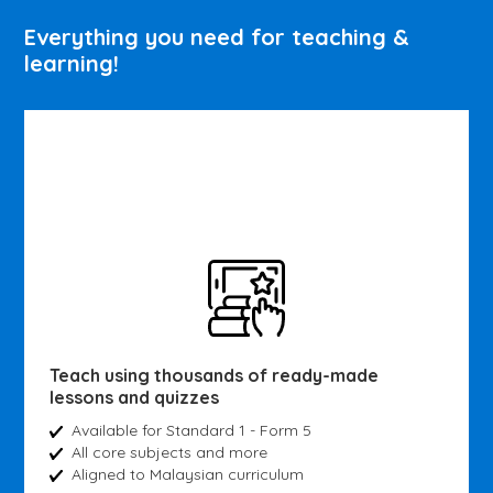
Everything you need for teaching &
learning!
Teach using thousands of ready-made
lessons and quizzes
Available for Standard 1 - Form 5
All core subjects and more
Aligned to Malaysian curriculum