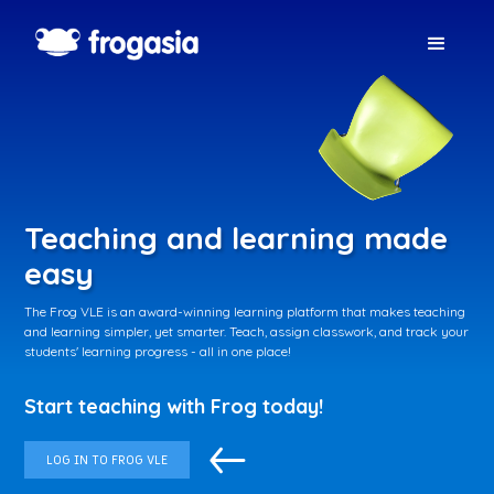
Teaching and learning made
easy
The Frog VLE is an award-winning learning platform that makes teaching
and learning simpler, yet smarter. Teach, assign classwork, and track your
students' learning progress - all in one place!
Start teaching with Frog today!
LOG IN TO FROG VLE