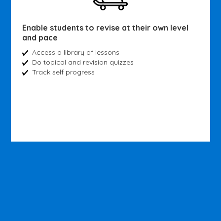
Enable students to revise at their own level
and pace
Access a library of lessons
Do topical and revision quizzes
Track self progress