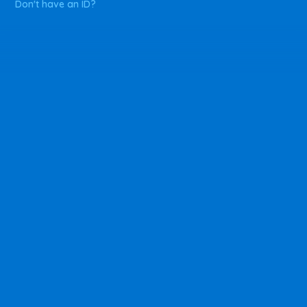
Don't have an ID?