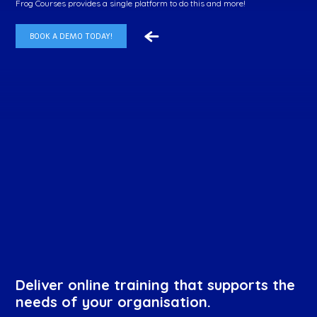
Frog Courses provides a single platform to do this and more!
BOOK A DEMO TODAY!
Deliver online training that supports the
needs of your organisation.