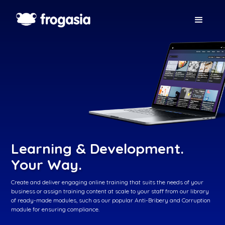
Learning & Development.
Your Way.
Create and deliver engaging online training that suits the needs of your
business or assign training content at scale to your staff from our library
of ready-made modules, such as our popular Anti-Bribery and Corruption
module for ensuring compliance.