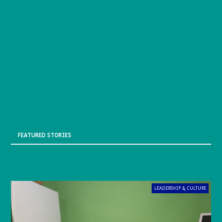
FEATURED STORIES
LEADERSHIP & CULTURE