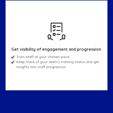
Get visibility of engagement and progression
Train staff at your chosen pace
Keep track of your team’s training status and get
insights into staff progression