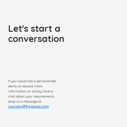
Let's start a
conversation
If you would like a personalised
demo, to request more
information, or simply have a
chat about your requirements,
drop us a message at:
courses@frogasia.com