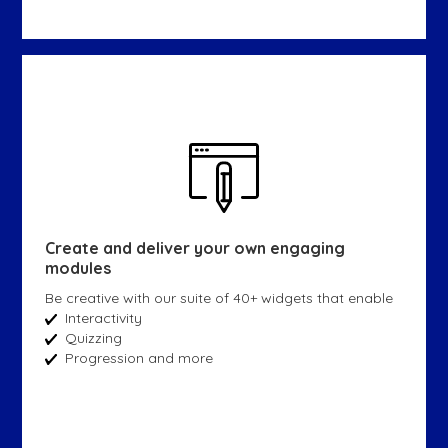
Create and deliver your own engaging
modules
Be creative with our suite of 40+ widgets that enable
Interactivity
Quizzing
Progression and more