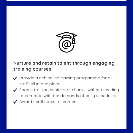
Nurture and retain talent through engaging
training courses
Provide a rich online training programme for all
staff, all in one place
Enable training in bite-size chunks, without needing
to compete with the demands of busy schedules
Award certificates to learners