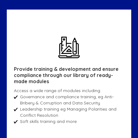
Provide training & development and ensure
compliance through our library of ready-
made modules
Access a wide range of modules including:
Governance and compliance training, eg Anti-
Bribery & Corruption and Data Security
Leadership training eg Managing Polarities and
Conflict Resolution
Soft skills training and more